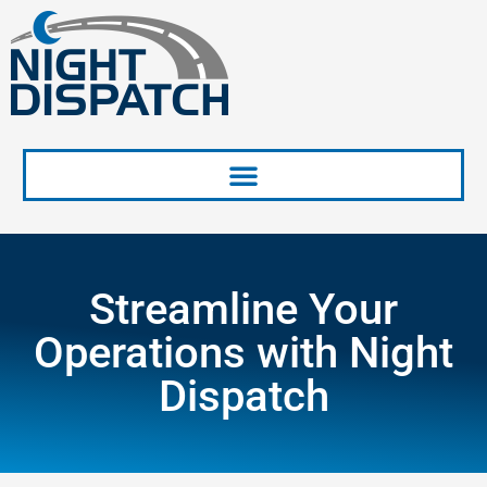
Skip
to
content
Streamline Your
Operations with Night
Dispatch