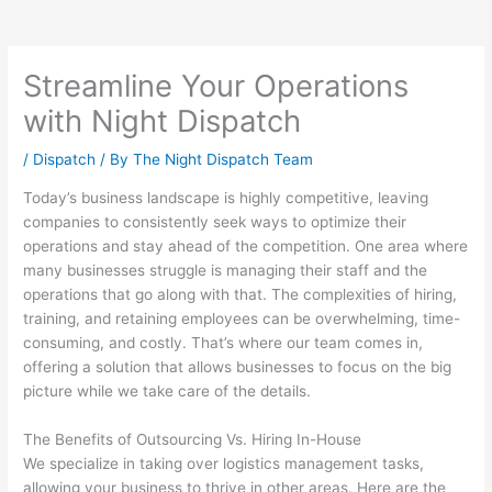
Streamline Your Operations
with Night Dispatch
/
Dispatch
/ By
The Night Dispatch Team
Today’s business landscape is highly competitive, leaving
companies to consistently seek ways to optimize their
operations and stay ahead of the competition. One area where
many businesses struggle is managing their staff and the
operations that go along with that. The complexities of hiring,
training, and retaining employees can be overwhelming, time-
consuming, and costly. That’s where our team comes in,
offering a solution that allows businesses to focus on the big
picture while we take care of the details.
The Benefits of Outsourcing Vs. Hiring In-House
We specialize in taking over logistics management tasks,
allowing your business to thrive in other areas. Here are the