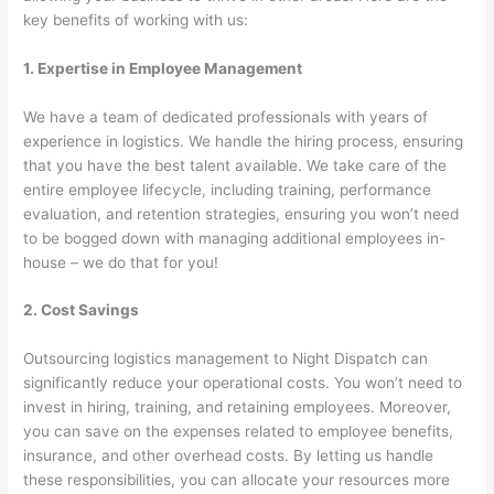
key benefits of working with us:
1. Expertise in Employee Management
We have a team of dedicated professionals with years of
experience in logistics. We handle the hiring process, ensuring
that you have the best talent available. We take care of the
entire employee lifecycle, including training, performance
evaluation, and retention strategies, ensuring you won’t need
to be bogged down with managing additional employees in-
house – we do that for you!
2. Cost Savings
Outsourcing logistics management to Night Dispatch can
significantly reduce your operational costs. You won’t need to
invest in hiring, training, and retaining employees. Moreover,
you can save on the expenses related to employee benefits,
insurance, and other overhead costs. By letting us handle
these responsibilities, you can allocate your resources more