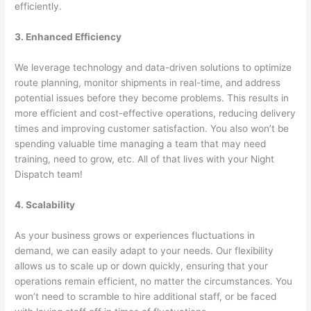
efficiently.
3. Enhanced Efficiency
We leverage technology and data-driven solutions to optimize
route planning, monitor shipments in real-time, and address
potential issues before they become problems. This results in
more efficient and cost-effective operations, reducing delivery
times and improving customer satisfaction. You also won’t be
spending valuable time managing a team that may need
training, need to grow, etc. All of that lives with your Night
Dispatch team!
4. Scalability
As your business grows or experiences fluctuations in
demand, we can easily adapt to your needs. Our flexibility
allows us to scale up or down quickly, ensuring that your
operations remain efficient, no matter the circumstances. You
won’t need to scramble to hire additional staff, or be faced