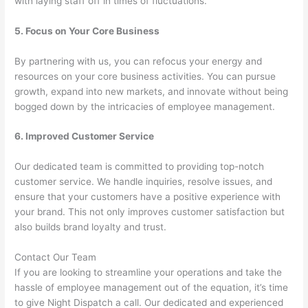
with laying staff off in times of fluctuations.
5. Focus on Your Core Business
By partnering with us, you can refocus your energy and
resources on your core business activities. You can pursue
growth, expand into new markets, and innovate without being
bogged down by the intricacies of employee management.
6. Improved Customer Service
Our dedicated team is committed to providing top-notch
customer service. We handle inquiries, resolve issues, and
ensure that your customers have a positive experience with
your brand. This not only improves customer satisfaction but
also builds brand loyalty and trust.
Contact Our Team
If you are looking to streamline your operations and take the
hassle of employee management out of the equation, it’s time
to give Night Dispatch a call. Our dedicated and experienced