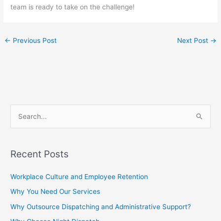
team is ready to take on the challenge!
←
Previous Post
Next Post
→
S
e
a
Recent Posts
r
c
Workplace Culture and Employee Retention
h
Why You Need Our Services
f
Why Outsource Dispatching and Administrative Support?
o